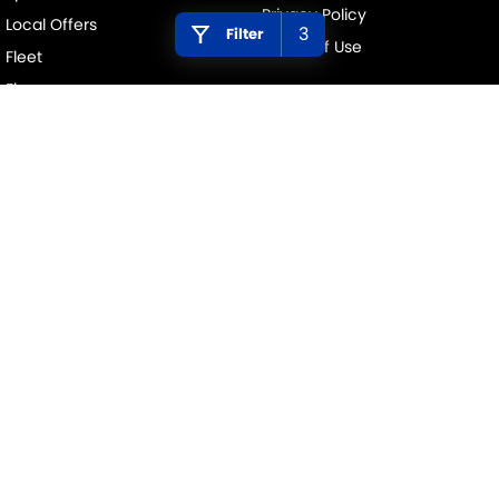
Privacy Policy
Local Offers
3
Filter
Terms of Use
Fleet
Finance
Finance Calculator
PENINSULA SUZUKI
376 Edgar Street
,
Condell Park
NSW
2200
Phone:
(02) 9784 2419
MD 11877
PENINSULA SUZUKI - SERVICE
376 Edgar Street
,
Condell Park
NSW
2200
Phone:
(02) 9784 2419