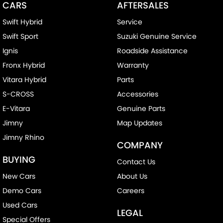
CARS
AFTERSALES
Swift Hybrid
Service
Swift Sport
Suzuki Genuine Service
Ignis
Roadside Assistance
Fronx Hybrid
Warranty
Vitara Hybrid
Parts
S-CROSS
Accessories
E-Vitara
Genuine Parts
Jimny
Map Updates
Jimny Rhino
COMPANY
BUYING
Contact Us
New Cars
About Us
Demo Cars
Careers
Used Cars
LEGAL
Special Offers