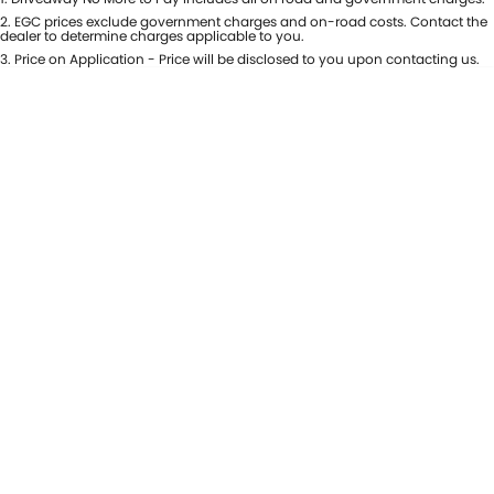
USED CARS
LOCAL OFFERS
SERVICE
PARTS
2
.
EGC prices exclude government charges and on-road costs. Contact the
dealer to determine charges applicable to you.
JIMNY RHINO
3
.
Price on Application - Price will be disclosed to you upon contacting us.
STOCK SPECIALS
SUZUKI GENUINE SERVICE
PARTS
FLEET
ROADSIDE ASSISTANCE
ACCESSORIES
FINANCE
WARRANTY
GENUINE PARTS
FINANCE
COMPANY
MAP UPDATES
FINANCE CALCULATOR
CONTACT US
ABOUT US
CAREERS