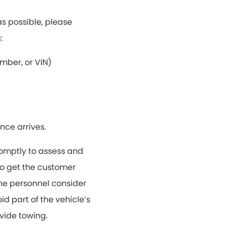
s possible, please
:
mber, or VIN)
nce arrives.
omptly to assess and
 to get the customer
 the personnel consider
d part of the vehicle’s
vide towing.