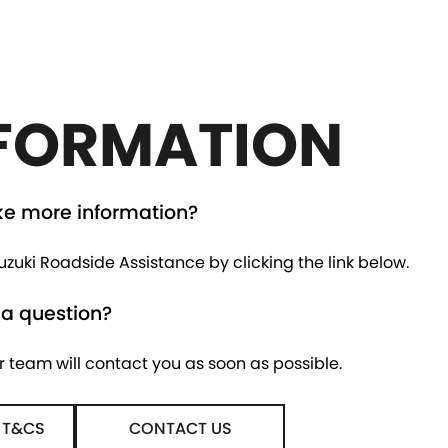
FORMATION
ke more information?
zuki Roadside Assistance by clicking the link below.
 a question?
r team will contact you as soon as possible.
 T&CS
CONTACT US