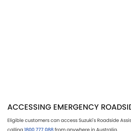
ACCESSING EMERGENCY ROADSID
Eligible customers can access Suzuki's Roadside Ass
calling
1800 777 088
from anywhere in Australia.