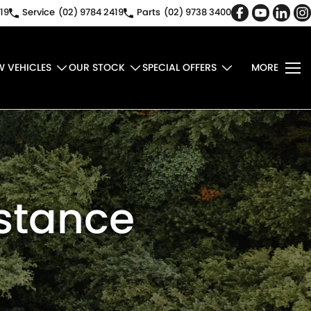
19
Service
(02) 9784 2419
Parts
(02) 9738 3400
W VEHICLES
OUR STOCK
SPECIAL OFFERS
MORE
istance