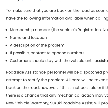
To make sure that you are back on the road as soon a
have the following information available when calling
Membership number (the vehicle’s Registration Nu
Name and location
A description of the problem
If possible, contact telephone numbers
Customers should stay with the vehicle until assista
Roadside Assistance personnel will be dispatched pr
attempt to rectify the problem. All care will be taken
back on the road, however, if this is not possible or if
there is a chance that any mechanical action may voi
New Vehicle Warranty, Suzuki Roadside Assist, will pro