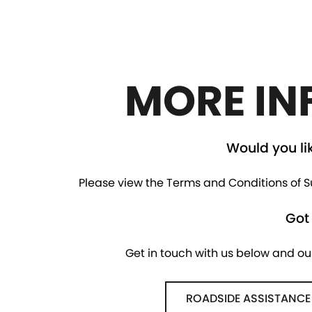
MORE IN
Would you li
Please view the Terms and Conditions of Su
Got
Get in touch with us below and ou
ROADSIDE ASSISTANCE