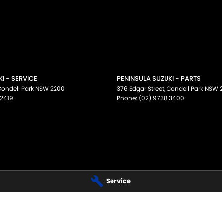
I - SERVICE
PENINSULA SUZUKI - PARTS
Condell Park
NSW
2200
376 Edgar Street
,
Condell Park
NSW
 2419
Phone:
(02) 9738 3400
Service