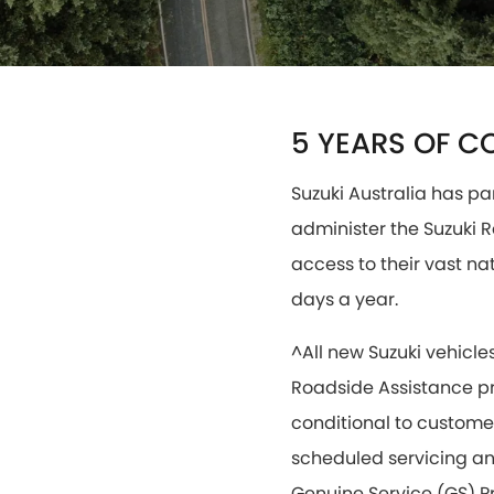
5 YEARS OF C
Suzuki Australia has pa
administer the Suzuki
access to their vast na
days a year.
^All new Suzuki vehicle
Roadside Assistance pr
conditional to customer
scheduled servicing and
Genuine Service (GS) Pr