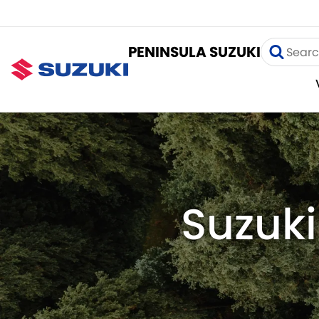
PENINSULA SUZUKI
Suzuki