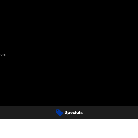
2200
Specials