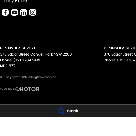
Jimny Rhino
PENINSULA SUZUKI
PENINSULA SUZUK
376 Edgar Street
,
Condell Park
NSW
2200
376 Edgar Street
,
Phone:
(02) 9784 2419
Phone:
(02) 9784
MD 11877
© Copyright
2026
. All Rights Reserved.
POWERED BY
CMS Login
Visit iMotor
Stock