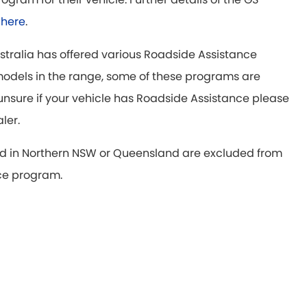
d
here
.
ustralia has offered various Roadside Assistance
odels in the range, some of these programs are
e unsure if your vehicle has Roadside Assistance please
aler.
d in Northern NSW or Queensland are excluded from
ce program.