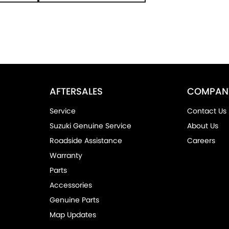
AFTERSALES
COMPAN
Service
Contact Us
Suzuki Genuine Service
About Us
Roadside Assistance
Careers
Warranty
Parts
Accessories
Genuine Parts
Map Updates