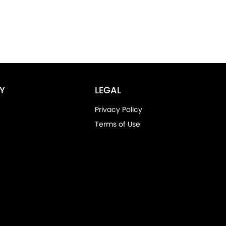
Y
LEGAL
Privacy Policy
Terms of Use