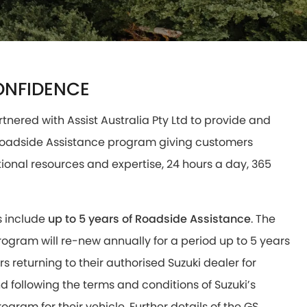
ONFIDENCE
rtnered with Assist Australia Pty Ltd to provide and
 Roadside Assistance program giving customers
tional resources and expertise, 24 hours a day, 365
s include
up to 5 years of Roadside Assistance
. The
ogram will re-new annually for a period up to 5 years
s returning to their authorised Suzuki dealer for
 following the terms and conditions of Suzuki’s
ogram for their vehicle. Further details of the GS