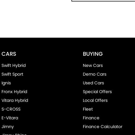
CARS
BUYING
Swift Hybrid
New Cars
Swift Sport
Demo Cars
Ignis
Used Cars
Fronx Hybrid
Special Offers
Vitara Hybrid
Local Offers
S-CROSS
Fleet
E-Vitara
Finance
Jimny
Finance Calculator