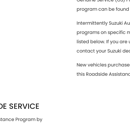
program can be foun
Intermittently Suzuki A
programs on specific m
listed below. If you ar
contact your Suzuki de
New vehicles purchase
this Roadside Assistan
E SERVICE
istance Program by