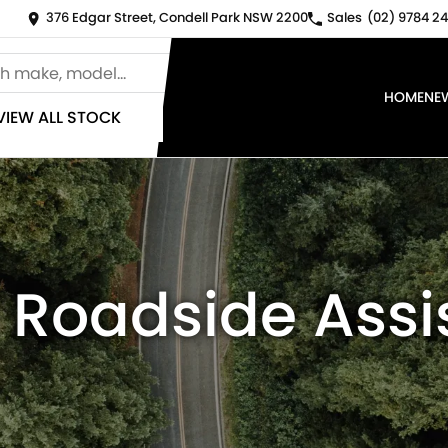
376 Edgar Street, Condell Park NSW 2200
Sales
(02) 9784 24
HOME
NE
VIEW ALL STOCK
 Roadside Ass