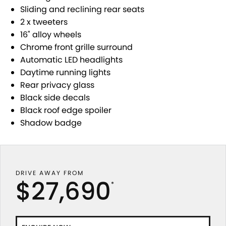
USED CARS
LOCAL OFFERS
SERVICE
PARTS
Sliding and reclining rear seats
JIMNY RHINO
2 x tweeters
STOCK SPECIALS
SUZUKI GENUINE SERVICE
PARTS
FLEET
16" alloy wheels
Chrome front grille surround
ROADSIDE ASSISTANCE
ACCESSORIES
FINANCE
Automatic LED headlights
Daytime running lights
WARRANTY
GENUINE PARTS
FINANCE
COMPANY
Rear privacy glass
Black side decals
MAP UPDATES
FINANCE CALCULATOR
CONTACT US
Black roof edge spoiler
Shadow badge
ABOUT US
CAREERS
DRIVE AWAY FROM
$27,690
*