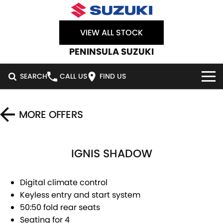
VIEW ALL STOCK
PENINSULA SUZUKI
SEARCH
CALL US
FIND US
HOME
MORE OFFERS
NEW VEHICLES
IGNIS SHADOW
OUR STOCK
SWIFT HYBRID
SWIFT SPORT
IGNIS
FRONX HYBRID
NEW CARS
SPECIAL OFFERS
Digital climate control
Keyless entry and start system
VITARA HYBRID
S-CROSS
DEMO CARS
SERVICE
SPECIAL OFFERS
50:50 fold rear seats
Seating for 4
E-VITARA
JIMNY