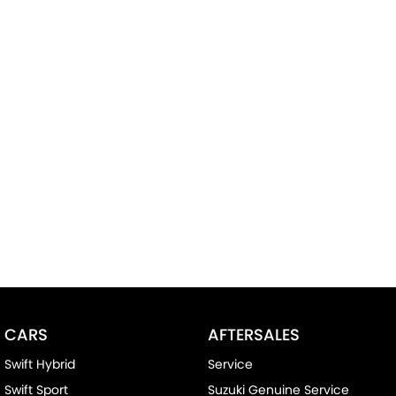
CARS
AFTERSALES
Swift Hybrid
Service
Swift Sport
Suzuki Genuine Service