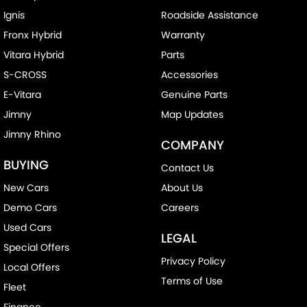
Ignis
Roadside Assistance
Fronx Hybrid
Warranty
Vitara Hybrid
Parts
S-CROSS
Accessories
E-Vitara
Genuine Parts
Jimny
Map Updates
Jimny Rhino
COMPANY
BUYING
Contact Us
New Cars
About Us
Demo Cars
Careers
Used Cars
LEGAL
Special Offers
Privacy Policy
Local Offers
Terms of Use
Fleet
Finance