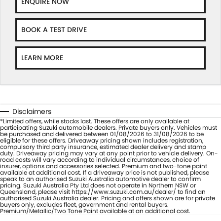
ENQUIRE NOW
BOOK A TEST DRIVE
LEARN MORE
Disclaimers
*Limited offers, while stocks last. These offers are only available at
participating Suzuki automobile dealers. Private buyers only. Vehicles must
be purchased and delivered between 01/08/2026 to 31/08/2026 to be
eligible for these offers. Driveaway pricing shown includes registration,
compulsory third party insurance, estimated dealer delivery and stamp
duty. Driveaway pricing may vary at any point prior to vehicle delivery. On-
road costs will vary according to individual circumstances, choice of
insurer, options and accessories selected. Premium and two-tone paint
available at additional cost. If a driveaway price is not published, please
speak to an authorised Suzuki Australia automotive dealer to confirm
pricing. Suzuki Australia Pty Ltd does not operate in Northern NSW or
Queensland, please visit https://www.suzuki.com.au/dealer/ to find an
authorised Suzuki Australia dealer. Pricing and offers shown are for private
buyers only, excludes fleet, government and rental buyers.
Premium/Metallic/Two Tone Paint available at an additional cost.