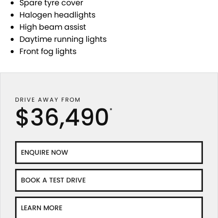
Spare tyre cover
Halogen headlights
High beam assist
Daytime running lights
Front fog lights
DRIVE AWAY FROM
$36,490
*
ENQUIRE NOW
BOOK A TEST DRIVE
LEARN MORE