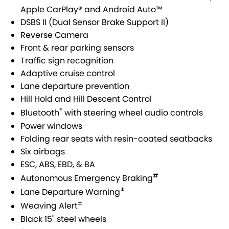
USED CARS
LOCAL OFFERS
SERVICE
PARTS
Apple CarPlay® and Android Auto™
JIMNY RHINO
DSBS II (Dual Sensor Brake Support II)
STOCK SPECIALS
SUZUKI GENUINE SERVICE
PARTS
FLEET
Reverse Camera
Front & rear parking sensors
ROADSIDE ASSISTANCE
ACCESSORIES
FINANCE
Traffic sign recognition
Adaptive cruise control
WARRANTY
GENUINE PARTS
FINANCE
COMPANY
Lane departure prevention
Hill Hold and Hill Descent Control
MAP UPDATES
FINANCE CALCULATOR
CONTACT US
®
Bluetooth
with steering wheel audio controls
Power windows
ABOUT US
Folding rear seats with resin-coated seatbacks
Six airbags
CAREERS
ESC, ABS, EBD, & BA
#
Autonomous Emergency Braking
±
Lane Departure Warning
±
Weaving Alert
Black 15" steel wheels