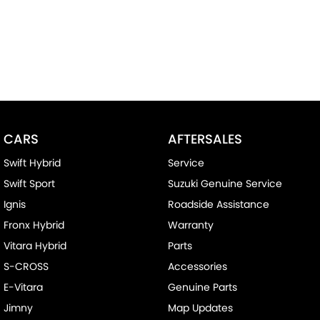
CARS
AFTERSALES
Swift Hybrid
Service
Swift Sport
Suzuki Genuine Service
Ignis
Roadside Assistance
Fronx Hybrid
Warranty
Vitara Hybrid
Parts
S-CROSS
Accessories
E-Vitara
Genuine Parts
Jimny
Map Updates