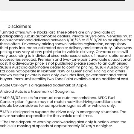
Disclaimers
*
Limited offers, while stocks last. These offers are only available at
participating Suzuki automobile dealers. Private buyers only. Vehicles must
be purchased and delivered between 1/08/26 to 31/08/26 to be eligible for
these offers. Driveaway pricing shown includes registration, compulsory
third party insurance, estimated dealer delivery and stamp duty. Driveaway
pricing may vary at any point prior to vehicle delivery. On-road costs will
vary according to individual circumstances, choice of insurer, options and
accessories selected. Premium and two-tone paint available at additional
cost. If a driveaway price is not published, please speak to an authorised
Suzuki Australia automotive dealer to confirm pricing. Suzuki Australia Pty
Ltd does not operate in Northern NSW or Queensland. Pricing and offers
shown are for private buyers only, excludes fleet, government and rental
buyers. Premium/Metallic/Two Tone Paint available at an additional cost.
Apple CarPlay® is a registered trademark of Apple.
Android Auto is a trademark of Google Inc.
^
ADR 81/02 results for manual and auto transmissions. NEDC Fuel
Consumption figures may not match real-life driving conditions and
should be considered for comparison against other vehicles only.
#
AEB is designed to support the driver only in emergency situations. The
driver remains responsible for the vehicle at all times.
±
The Lane departure warning and weaving alert only function when the
vehicle is moving at speeds of approximately 60km/h or higher.