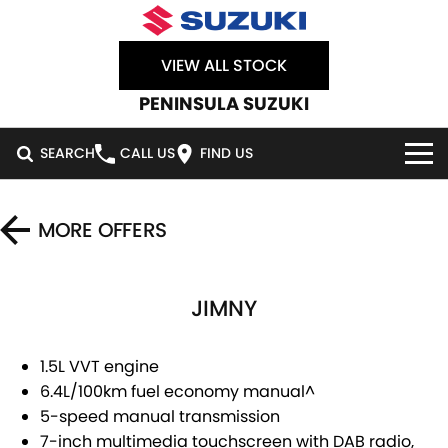
VIEW ALL STOCK
PENINSULA SUZUKI
SEARCH
CALL US
FIND US
HOME
MORE OFFERS
NEW VEHICLES
JIMNY
OUR STOCK
SWIFT HYBRID
SWIFT SPORT
IGNIS
FRONX HYBRID
NEW CARS
SPECIAL OFFERS
1.5L VVT engine
6.4L/100km fuel economy manual^
VITARA HYBRID
S-CROSS
DEMO CARS
SERVICE
SPECIAL OFFERS
5-speed manual transmission
7-inch multimedia touchscreen with DAB radio,
E-VITARA
JIMNY