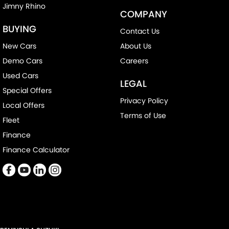
Jimny Rhino
COMPANY
BUYING
Contact Us
New Cars
About Us
Demo Cars
Careers
Used Cars
LEGAL
Special Offers
Privacy Policy
Local Offers
Terms of Use
Fleet
Finance
Finance Calculator