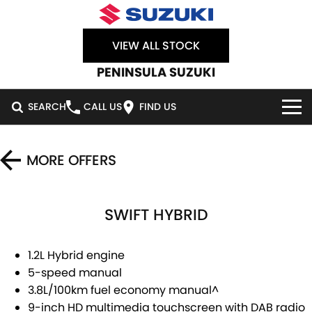
VIEW ALL STOCK
PENINSULA SUZUKI
SEARCH
CALL US
FIND US
HOME
MORE OFFERS
NEW VEHICLES
SWIFT HYBRID
OUR STOCK
SWIFT HYBRID
SWIFT SPORT
IGNIS
FRONX HYBRID
NEW CARS
SPECIAL OFFERS
1.2L Hybrid engine
5-speed manual
VITARA HYBRID
S-CROSS
DEMO CARS
SERVICE
SPECIAL OFFERS
3.8L/100km fuel economy manual^
9-inch HD multimedia touchscreen with DAB radio
E-VITARA
JIMNY