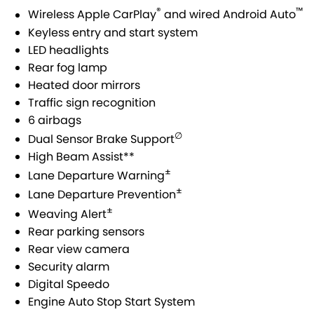
USED CARS
LOCAL OFFERS
SERVICE
PARTS
®
™
Wireless Apple CarPlay
and wired Android Auto
JIMNY RHINO
Keyless entry and start system
STOCK SPECIALS
SUZUKI GENUINE SERVICE
PARTS
FLEET
LED headlights
Rear fog lamp
ROADSIDE ASSISTANCE
ACCESSORIES
FINANCE
Heated door mirrors
Traffic sign recognition
WARRANTY
GENUINE PARTS
FINANCE
COMPANY
6 airbags
∅
Dual Sensor Brake Support
MAP UPDATES
FINANCE CALCULATOR
CONTACT US
High Beam Assist**
±
Lane Departure Warning
ABOUT US
±
Lane Departure Prevention
±
Weaving Alert
CAREERS
Rear parking sensors
Rear view camera
Security alarm
Digital Speedo
Engine Auto Stop Start System