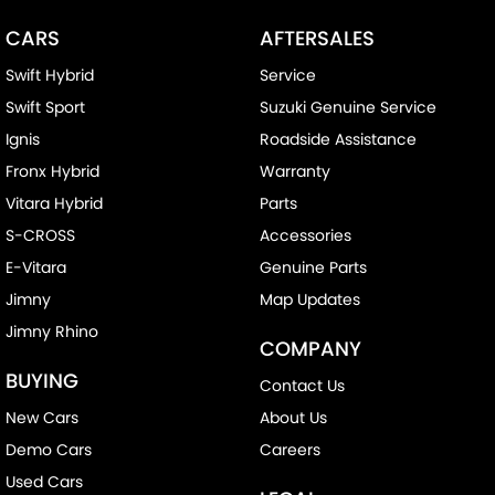
CARS
AFTERSALES
Swift Hybrid
Service
Swift Sport
Suzuki Genuine Service
Ignis
Roadside Assistance
Fronx Hybrid
Warranty
Vitara Hybrid
Parts
S-CROSS
Accessories
E-Vitara
Genuine Parts
Jimny
Map Updates
Jimny Rhino
COMPANY
BUYING
Contact Us
New Cars
About Us
Demo Cars
Careers
Used Cars