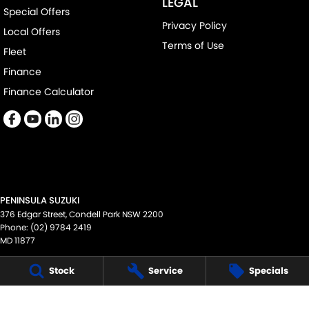
LEGAL
Special Offers
Privacy Policy
Local Offers
Terms of Use
Fleet
Finance
Finance Calculator
PENINSULA SUZUKI
376 Edgar Street
,
Condell Park
NSW
2200
Phone:
(02) 9784 2419
MD 11877
PENINSULA SUZUKI - SERVICE
Stock
Service
Specials
376 Edgar Street
,
Condell Park
NSW
2200
Phone:
(02) 9784 2419