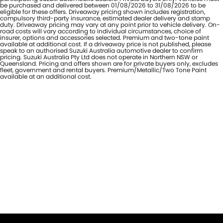
be purchased and delivered between 01/08/2026 to 31/08/2026 to be
eligible for these offers. Driveaway pricing shown includes registration,
compulsory third-party insurance, estimated dealer delivery and stamp
duty. Driveaway pricing may vary at any point prior to vehicle delivery. On-
road costs will vary according to individual circumstances, choice of
insurer, options and accessories selected. Premium and two-tone paint
available at additional cost. If a driveaway price is not published, please
speak to an authorised Suzuki Australia automotive dealer to confirm
pricing. Suzuki Australia Pty Ltd does not operate in Northern NSW or
Queensland. Pricing and offers shown are for private buyers only, excludes
fleet, government and rental buyers. Premium/Metallic/Two Tone Paint
available at an additional cost.