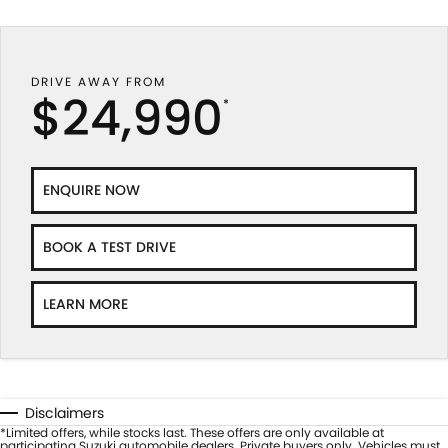
DRIVE AWAY FROM
$24,990
*
ENQUIRE NOW
BOOK A TEST DRIVE
LEARN MORE
Disclaimers
*Limited offers, while stocks last. These offers are only available at
participating Suzuki automobile dealers. Private buyers only. Vehicles must