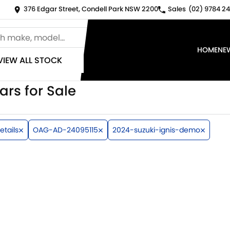
376 Edgar Street, Condell Park NSW 2200
Sales
(02) 9784 24
HOME
NE
VIEW ALL STOCK
ars for Sale
etails
OAG-AD-24095115
2024-suzuki-ignis-demo