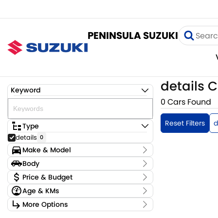
PENINSULA SUZUKI
details C
Keyword
0 Cars Found
Reset Filters
d
Type
details
0
Make & Model
Make
Body
OAG-AD-24095115
0
Body Type
Price & Budget
Model
Age & KMs
2024-suzuki-ignis-demo
0
Stock Specials
Badge
Kilometres
More Options
Price
0 Kms - 0 Kms
Transmission
$0 - $0