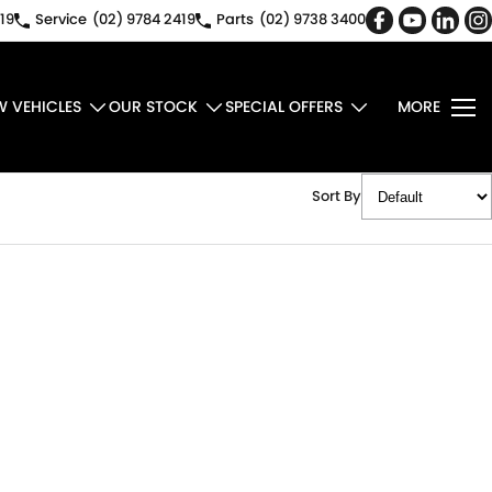
19
Service
(02) 9784 2419
Parts
(02) 9738 3400
W VEHICLES
OUR STOCK
SPECIAL OFFERS
MORE
Sort By