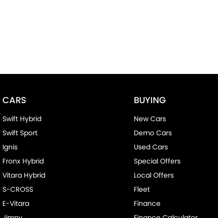
CARS
BUYING
Swift Hybrid
New Cars
Swift Sport
Demo Cars
Ignis
Used Cars
Fronx Hybrid
Special Offers
Vitara Hybrid
Local Offers
S-CROSS
Fleet
E-Vitara
Finance
Jimny
Finance Calculator