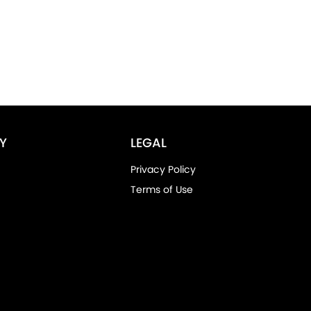
Y
LEGAL
Privacy Policy
Terms of Use