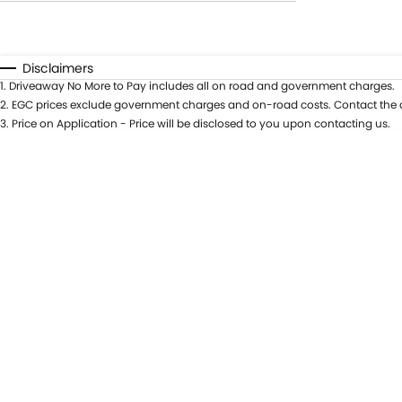
Year
Budget
0 - 0
Fuel Type
I can afford
Disclaimers
Colour
$170
1
.
Driveaway No More to Pay includes all on road and government charges.
Seats
2
.
EGC prices exclude government charges and on-road costs. Contact the d
Per
3
.
Price on Application - Price will be disclosed to you upon contacting us.
Deposit/Trade In
RESET
SEARCH BY BUDGET
* This estimate is based on a loan term of 5 years
and interest of 9.9% p/a.
Important information about this tool.
For an
accurate finance estimate, please complete our
finance
enquiry
form.