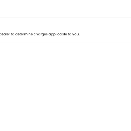
ealer to determine charges applicable to you.