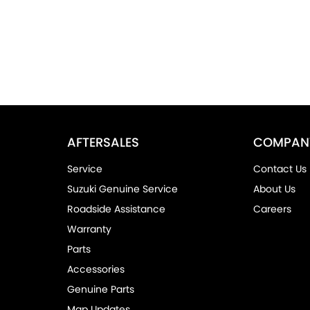
AFTERSALES
COMPAN
Service
Contact Us
Suzuki Genuine Service
About Us
Roadside Assistance
Careers
Warranty
Parts
Accessories
Genuine Parts
Map Updates