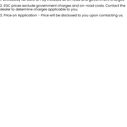
USED CARS
LOCAL OFFERS
SERVICE
PARTS
2
.
EGC prices exclude government charges and on-road costs. Contact the
dealer to determine charges applicable to you.
JIMNY RHINO
3
.
Price on Application - Price will be disclosed to you upon contacting us.
STOCK SPECIALS
SUZUKI GENUINE SERVICE
PARTS
FLEET
ROADSIDE ASSISTANCE
ACCESSORIES
FINANCE
WARRANTY
GENUINE PARTS
FINANCE
COMPANY
MAP UPDATES
FINANCE CALCULATOR
CONTACT US
ABOUT US
CAREERS