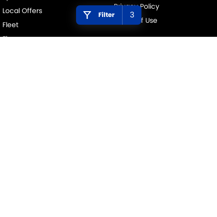
Privacy Policy
Local Offers
3
Filter
Terms of Use
Fleet
Finance
Finance Calculator
PENINSULA SUZUKI
376 Edgar Street
,
Condell Park
NSW
2200
Phone:
(02) 9784 2419
MD 11877
PENINSULA SUZUKI - SERVICE
376 Edgar Street
,
Condell Park
NSW
2200
Phone:
(02) 9784 2419