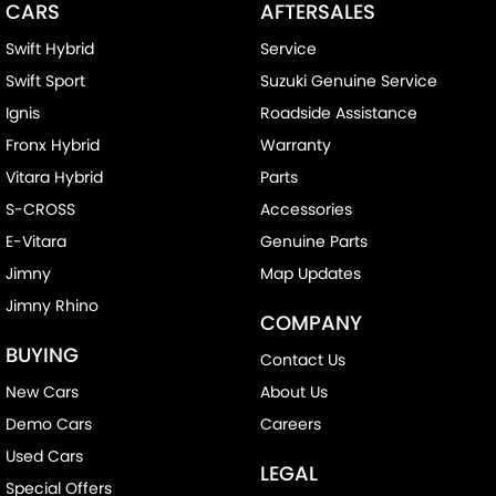
CARS
AFTERSALES
Swift Hybrid
Service
Swift Sport
Suzuki Genuine Service
Ignis
Roadside Assistance
Fronx Hybrid
Warranty
Vitara Hybrid
Parts
S-CROSS
Accessories
E-Vitara
Genuine Parts
Jimny
Map Updates
Jimny Rhino
COMPANY
BUYING
Contact Us
New Cars
About Us
Demo Cars
Careers
Used Cars
LEGAL
Special Offers