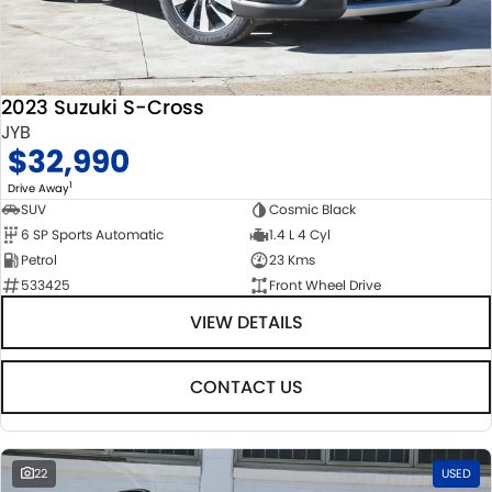
2023 Suzuki S-Cross
JYB
$32,990
1
Drive Away
SUV
Cosmic Black
6 SP Sports Automatic
1.4 L 4 Cyl
Petrol
23 Kms
533425
Front Wheel Drive
VIEW DETAILS
CONTACT US
22
USED