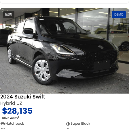
15
DEMO
2024 Suzuki Swift
Hybrid UZ
$28,135
1
Drive Away
Hatchback
Super Black