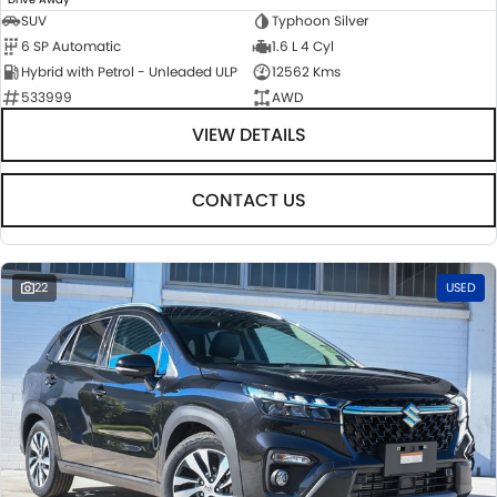
SUV
Typhoon Silver
6 SP Automatic
1.6 L 4 Cyl
Hybrid with Petrol - Unleaded ULP
12562 Kms
533999
AWD
VIEW DETAILS
CONTACT US
22
USED