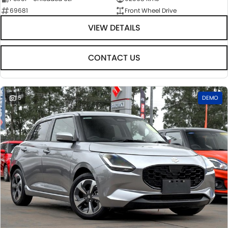
69681
Front Wheel Drive
VIEW DETAILS
CONTACT US
15
DEMO