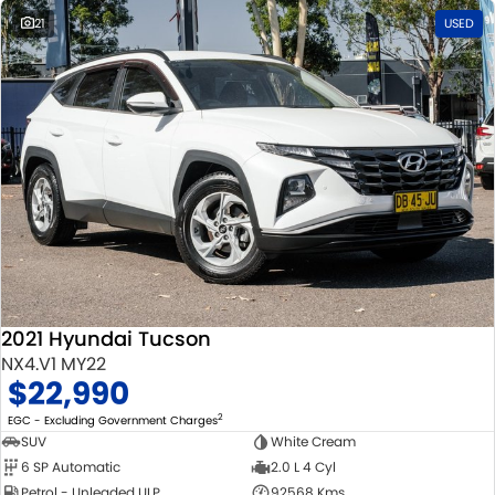
21
USED
2021 Hyundai Tucson
NX4.V1 MY22
$22,990
2
EGC - Excluding Government Charges
SUV
White Cream
6 SP Automatic
2.0 L 4 Cyl
Petrol - Unleaded ULP
92568 Kms