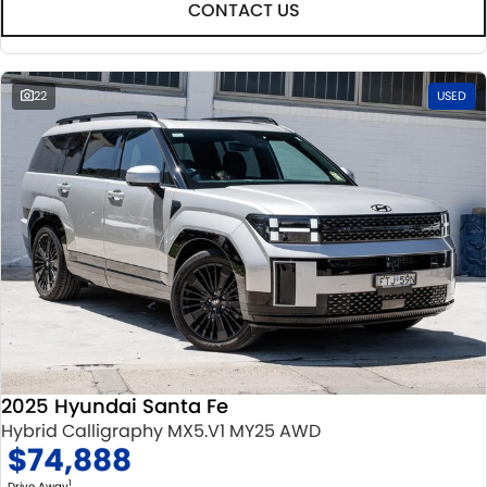
CONTACT US
22
USED
2025 Hyundai Santa Fe
Hybrid Calligraphy MX5.V1 MY25 AWD
$74,888
1
Drive Away