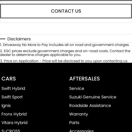
CONTACT US
Disclaimers
1
.
Driveaway No More to Pay includes all on road and government charges.
2
.
EGC prices exclude government charges and on-road costs. Contact the
dealer to determine charges applicable to you.
3
.
Price on Application - Price will be disclosed to you upon contacting us.
CARS
AFTERSALES
Swift Hybrid
Service
Swift Sport
Suzuki Genuine Service
Ignis
Roadside Assistance
Fronx Hybrid
Warranty
Vitara Hybrid
Parts
S-CROSS
Accessories