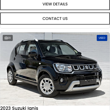
VIEW DETAILS
CONTACT US
20
USED
2023 Suzuki Ignis