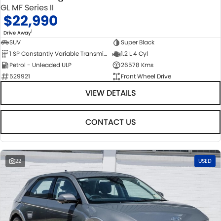
GL MF Series II
$22,990
1
Drive Away
SUV
Super Black
1 SP Constantly Variable Transmission
1.2 L 4 Cyl
Petrol - Unleaded ULP
26578 Kms
529921
Front Wheel Drive
VIEW DETAILS
CONTACT US
22
USED