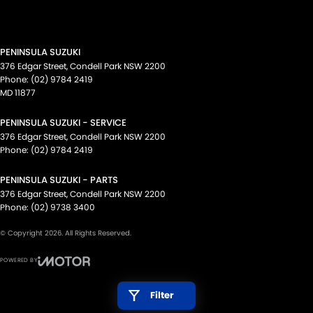
PENINSULA SUZUKI
376 Edgar Street
,
Condell Park
NSW
2200
Phone:
(02) 9784 2419
MD 11877
PENINSULA SUZUKI - SERVICE
376 Edgar Street
,
Condell Park
NSW
2200
Phone:
(02) 9784 2419
PENINSULA SUZUKI - PARTS
376 Edgar Street
,
Condell Park
NSW
2200
Phone:
(02) 9738 3400
© Copyright
2026
. All Rights Reserved.
POWERED BY
CMS Login
Visit iMotor
Filter