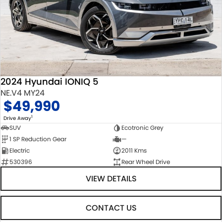
2024 Hyundai IONIQ 5
NE.V4 MY24
$49,990
1
Drive Away
SUV
Ecotronic Grey
1 SP Reduction Gear
—
Electric
2011 Kms
530396
Rear Wheel Drive
VIEW DETAILS
CONTACT US