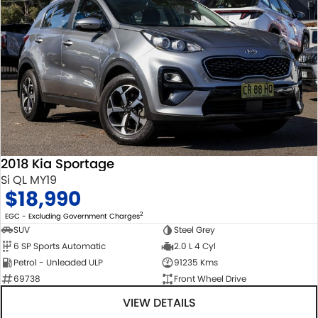
2018 Kia Sportage
Si QL MY19
$18,990
2
EGC - Excluding Government Charges
SUV
Steel Grey
6 SP Sports Automatic
2.0 L 4 Cyl
Petrol - Unleaded ULP
91235 Kms
69738
Front Wheel Drive
VIEW DETAILS