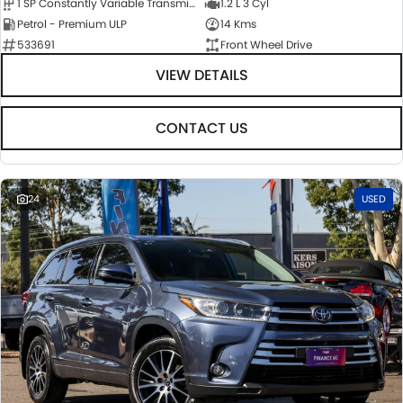
1 SP Constantly Variable Transmission
1.2 L 3 Cyl
Petrol - Premium ULP
14 Kms
533691
Front Wheel Drive
VIEW DETAILS
CONTACT US
24
USED