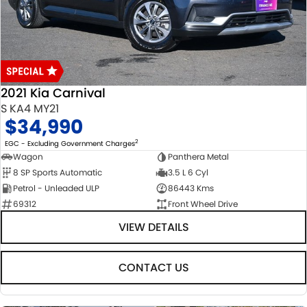
USED CARS
LOCAL OFFERS
SERVICE
PARTS
JIMNY RHINO
STOCK SPECIALS
SUZUKI GENUINE SERVICE
PARTS
FLEET
ROADSIDE ASSISTANCE
ACCESSORIES
FINANCE
2021 Kia Carnival
WARRANTY
GENUINE PARTS
FINANCE
COMPANY
S KA4 MY21
$34,990
MAP UPDATES
FINANCE CALCULATOR
CONTACT US
2
EGC - Excluding Government Charges
Wagon
Panthera Metal
8 SP Sports Automatic
3.5 L 6 Cyl
ABOUT US
Petrol - Unleaded ULP
86443 Kms
69312
Front Wheel Drive
CAREERS
VIEW DETAILS
CONTACT US