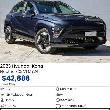
2023 Hyundai Kona
Electric SX2.V1 MY24
$42,888
1
Drive Away
SUV
Denim Blue
1 SP Reduction Gear
—
Electric
1552 Kms
529076
Front Wheel Drive