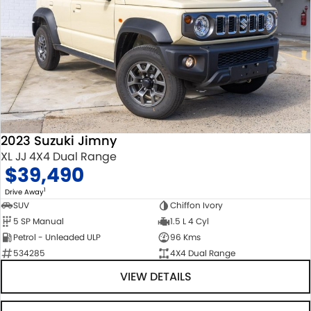
2023 Suzuki Jimny
XL JJ 4X4 Dual Range
$39,490
1
Drive Away
SUV
Chiffon Ivory
5 SP Manual
1.5 L 4 Cyl
Petrol - Unleaded ULP
96 Kms
534285
4X4 Dual Range
VIEW DETAILS