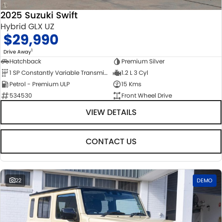
2025 Suzuki Swift
Hybrid GLX UZ
$29,990
1
Drive Away
Hatchback
Premium Silver
1 SP Constantly Variable Transmission
1.2 L 3 Cyl
Petrol - Premium ULP
15 Kms
534530
Front Wheel Drive
VIEW DETAILS
CONTACT US
22
DEMO