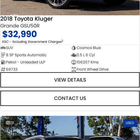
2018 Toyota Kluger
Grande GSU50R
$32,990
2
EGC - Excluding Government Charges
SUV
Cosmos Blue
8 SP Sports Automatic
3.5 L 6 Cyl
Petrol - Unleaded ULP
106207 Kms
69733
Front Wheel Drive
VIEW DETAILS
CONTACT US
23
USED