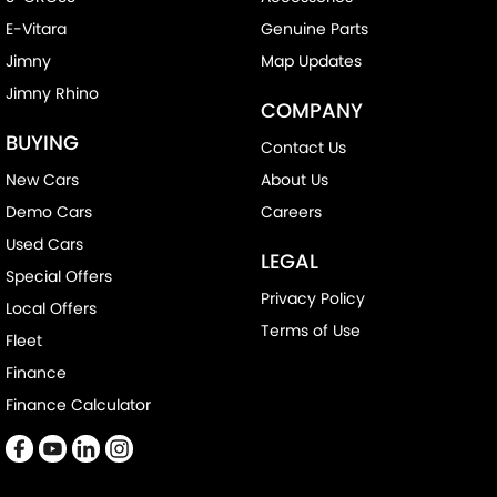
E-Vitara
Genuine Parts
Jimny
Map Updates
Jimny Rhino
COMPANY
BUYING
Contact Us
New Cars
About Us
Demo Cars
Careers
Used Cars
LEGAL
Special Offers
Privacy Policy
Local Offers
Terms of Use
Fleet
Finance
Finance Calculator