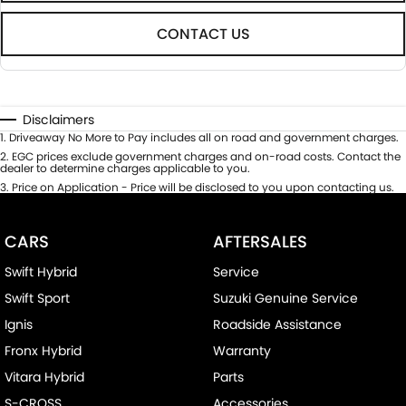
CONTACT US
Disclaimers
1
.
Driveaway No More to Pay includes all on road and government charges.
2
.
EGC prices exclude government charges and on-road costs. Contact the
dealer to determine charges applicable to you.
3
.
Price on Application - Price will be disclosed to you upon contacting us.
CARS
AFTERSALES
Swift Hybrid
Service
Swift Sport
Suzuki Genuine Service
Ignis
Roadside Assistance
Fronx Hybrid
Warranty
Vitara Hybrid
Parts
S-CROSS
Accessories