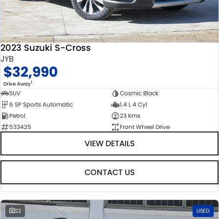
2023 Suzuki S-Cross
JYB
$32,990
1
Drive Away
SUV
Cosmic Black
6 SP Sports Automatic
1.4 L 4 Cyl
Petrol
23 Kms
533425
Front Wheel Drive
VIEW DETAILS
CONTACT US
22
USED