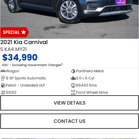
USED CARS
LOCAL OFFERS
SERVICE
PARTS
JIMNY RHINO
STOCK SPECIALS
SUZUKI GENUINE SERVICE
PARTS
FLEET
ROADSIDE ASSISTANCE
ACCESSORIES
FINANCE
2021 Kia Carnival
WARRANTY
GENUINE PARTS
FINANCE
COMPANY
S KA4 MY21
$34,990
MAP UPDATES
FINANCE CALCULATOR
CONTACT US
2
EGC - Excluding Government Charges
Wagon
Panthera Metal
8 SP Sports Automatic
3.5 L 6 Cyl
ABOUT US
Petrol - Unleaded ULP
86443 Kms
69312
Front Wheel Drive
CAREERS
VIEW DETAILS
CONTACT US