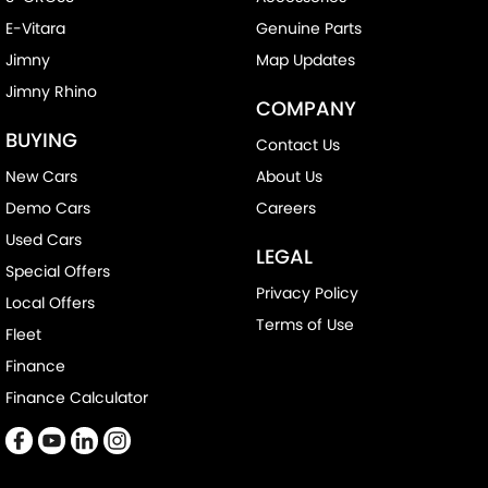
E-Vitara
Genuine Parts
Jimny
Map Updates
Jimny Rhino
COMPANY
BUYING
Contact Us
New Cars
About Us
Demo Cars
Careers
Used Cars
LEGAL
Special Offers
Privacy Policy
Local Offers
Terms of Use
Fleet
Finance
Finance Calculator