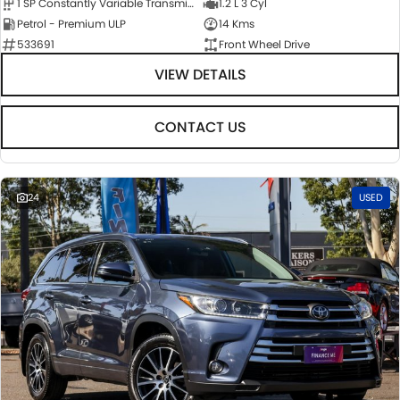
1 SP Constantly Variable Transmission
1.2 L 3 Cyl
Petrol - Premium ULP
14 Kms
533691
Front Wheel Drive
VIEW DETAILS
CONTACT US
24
USED