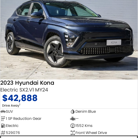
2023 Hyundai Kona
Electric SX2.V1 MY24
$42,888
1
Drive Away
SUV
Denim Blue
1 SP Reduction Gear
—
Electric
1552 Kms
529076
Front Wheel Drive