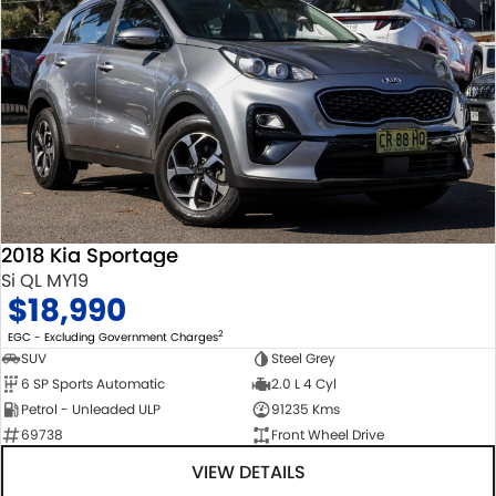
2018 Kia Sportage
Si QL MY19
$18,990
2
EGC - Excluding Government Charges
SUV
Steel Grey
6 SP Sports Automatic
2.0 L 4 Cyl
Petrol - Unleaded ULP
91235 Kms
69738
Front Wheel Drive
VIEW DETAILS