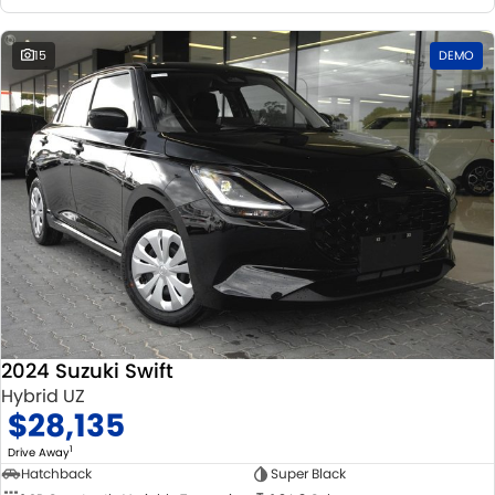
15
DEMO
2024 Suzuki Swift
Hybrid UZ
$28,135
1
Drive Away
Hatchback
Super Black