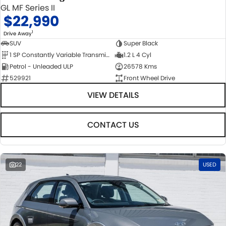
GL MF Series II
$22,990
1
Drive Away
SUV
Super Black
1 SP Constantly Variable Transmission
1.2 L 4 Cyl
Petrol - Unleaded ULP
26578 Kms
529921
Front Wheel Drive
VIEW DETAILS
CONTACT US
22
USED