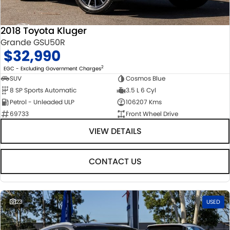
2018 Toyota Kluger
Grande GSU50R
$32,990
2
EGC - Excluding Government Charges
SUV
Cosmos Blue
8 SP Sports Automatic
3.5 L 6 Cyl
Petrol - Unleaded ULP
106207 Kms
69733
Front Wheel Drive
VIEW DETAILS
CONTACT US
23
USED