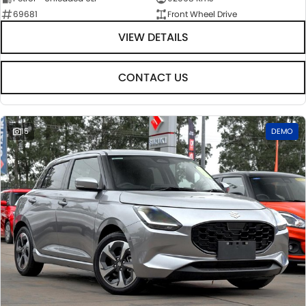
69681
Front Wheel Drive
VIEW DETAILS
CONTACT US
15
DEMO