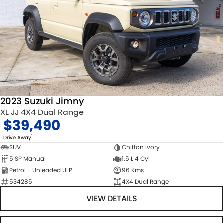
2023 Suzuki Jimny
XL JJ 4X4 Dual Range
$39,490
1
Drive Away
SUV
Chiffon Ivory
5 SP Manual
1.5 L 4 Cyl
Petrol - Unleaded ULP
96 Kms
534285
4X4 Dual Range
VIEW DETAILS