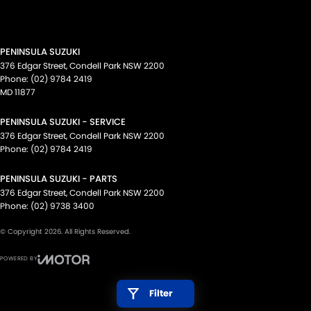
PENINSULA SUZUKI
376 Edgar Street
,
Condell Park
NSW
2200
Phone:
(02) 9784 2419
MD 11877
PENINSULA SUZUKI - SERVICE
376 Edgar Street
,
Condell Park
NSW
2200
Phone:
(02) 9784 2419
PENINSULA SUZUKI - PARTS
376 Edgar Street
,
Condell Park
NSW
2200
Phone:
(02) 9738 3400
© Copyright
2026
. All Rights Reserved.
POWERED BY
CMS Login
Visit iMotor
Filter