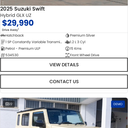
2025 Suzuki Swift
Hybrid GLX UZ
$29,990
1
Drive Away
Hatchback
Premium Silver
1 SP Constantly Variable Transmission
1.2 L 3 Cyl
Petrol - Premium ULP
15 Kms
534530
Front Wheel Drive
VIEW DETAILS
CONTACT US
22
DEMO