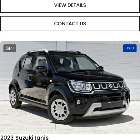
VIEW DETAILS
CONTACT US
20
USED
2023 Suzuki Ignis