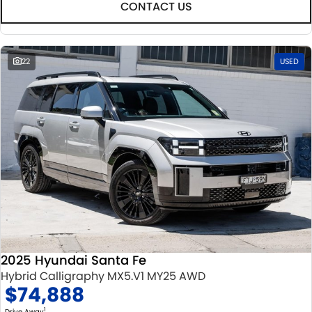
CONTACT US
22
USED
2025 Hyundai Santa Fe
Hybrid Calligraphy MX5.V1 MY25 AWD
$74,888
1
Drive Away