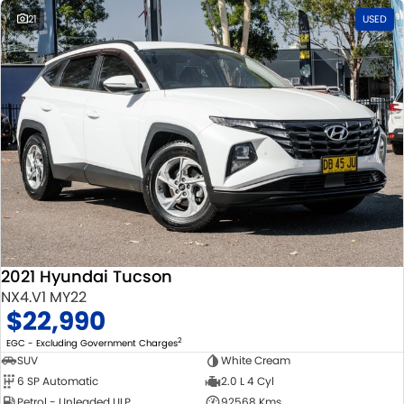
21
USED
2021 Hyundai Tucson
NX4.V1 MY22
$22,990
2
EGC - Excluding Government Charges
SUV
White Cream
6 SP Automatic
2.0 L 4 Cyl
Petrol - Unleaded ULP
92568 Kms