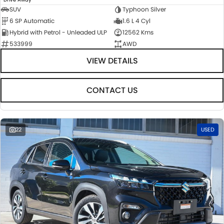
SUV
Typhoon Silver
6 SP Automatic
1.6 L 4 Cyl
Hybrid with Petrol - Unleaded ULP
12562 Kms
533999
AWD
VIEW DETAILS
CONTACT US
22
USED