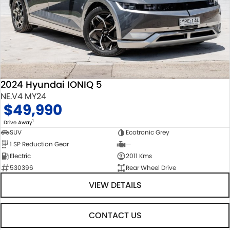
2024 Hyundai IONIQ 5
NE.V4 MY24
$49,990
1
Drive Away
SUV
Ecotronic Grey
1 SP Reduction Gear
—
Electric
2011 Kms
530396
Rear Wheel Drive
VIEW DETAILS
CONTACT US