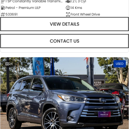
1 SP Constantly Variable Transmission
1.2 L 3 Cyl
Petrol - Premium ULP
14 Kms
533691
Front Wheel Drive
VIEW DETAILS
CONTACT US
24
USED