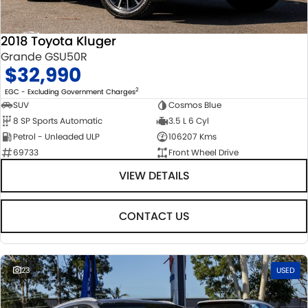
2018 Toyota Kluger
Grande GSU50R
$32,990
2
EGC - Excluding Government Charges
SUV
Cosmos Blue
8 SP Sports Automatic
3.5 L 6 Cyl
Petrol - Unleaded ULP
106207 Kms
69733
Front Wheel Drive
VIEW DETAILS
CONTACT US
23
USED