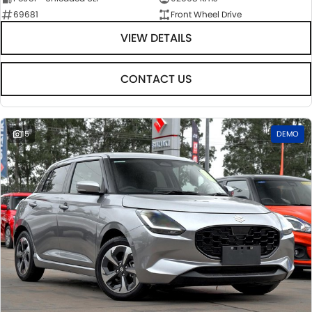
69681
Front Wheel Drive
VIEW DETAILS
CONTACT US
15
DEMO