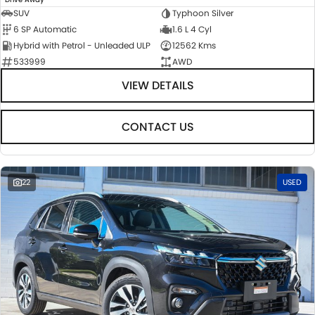
SUV
Typhoon Silver
6 SP Automatic
1.6 L 4 Cyl
Hybrid with Petrol - Unleaded ULP
12562 Kms
533999
AWD
VIEW DETAILS
CONTACT US
22
USED