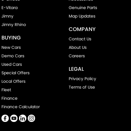
E-Vitara
Genuine Parts
Jimny
Map Updates
Jimny Rhino
COMPANY
BUYING
Contact Us
New Cars
About Us
Demo Cars
Careers
Used Cars
LEGAL
Special Offers
Privacy Policy
Local Offers
Terms of Use
Fleet
Finance
Finance Calculator