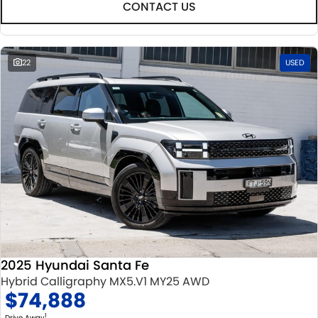
CONTACT US
22
USED
2025 Hyundai Santa Fe
Hybrid Calligraphy MX5.V1 MY25 AWD
$74,888
1
Drive Away