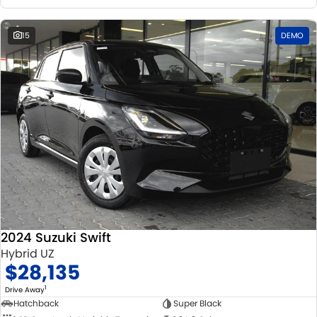
15
DEMO
2024 Suzuki Swift
Hybrid UZ
$28,135
1
Drive Away
Hatchback
Super Black