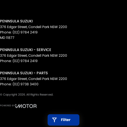
PENINSULA SUZUKI
376 Edgar Street
,
Condell Park
NSW
2200
Phone:
(02) 9784 2419
MD 11877
PENINSULA SUZUKI - SERVICE
376 Edgar Street
,
Condell Park
NSW
2200
Phone:
(02) 9784 2419
PENINSULA SUZUKI - PARTS
376 Edgar Street
,
Condell Park
NSW
2200
Phone:
(02) 9738 3400
© Copyright
2026
. All Rights Reserved.
POWERED BY
CMS Login
Visit iMotor
Filter