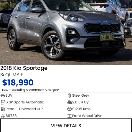
2018 Kia Sportage
Si QL MY19
$18,990
2
EGC - Excluding Government Charges
SUV
Steel Grey
6 SP Sports Automatic
2.0 L 4 Cyl
Petrol - Unleaded ULP
91235 Kms
69738
Front Wheel Drive
VIEW DETAILS