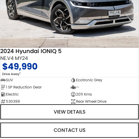
2024 Hyundai IONIQ 5
NE.V4 MY24
$49,990
1
Drive Away
SUV
Ecotronic Grey
1 SP Reduction Gear
—
Electric
2011 Kms
530396
Rear Wheel Drive
VIEW DETAILS
CONTACT US