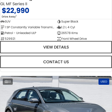
GL MF Series II
$22,990
1
Drive Away
SUV
Super Black
1 SP Constantly Variable Transmission
1.2 L 4 Cyl
Petrol - Unleaded ULP
26578 Kms
529921
Front Wheel Drive
VIEW DETAILS
CONTACT US
22
USED