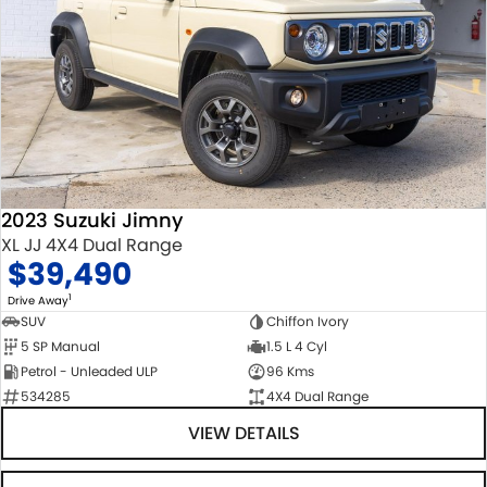
2023 Suzuki Jimny
XL JJ 4X4 Dual Range
$39,490
1
Drive Away
SUV
Chiffon Ivory
5 SP Manual
1.5 L 4 Cyl
Petrol - Unleaded ULP
96 Kms
534285
4X4 Dual Range
VIEW DETAILS