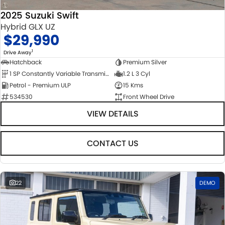
2025 Suzuki Swift
Hybrid GLX UZ
$29,990
1
Drive Away
Hatchback
Premium Silver
1 SP Constantly Variable Transmission
1.2 L 3 Cyl
Petrol - Premium ULP
15 Kms
534530
Front Wheel Drive
VIEW DETAILS
CONTACT US
22
DEMO