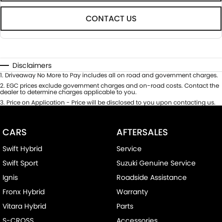
CONTACT US
Disclaimers
1
.
Driveaway No More to Pay includes all on road and government charges.
2
.
EGC prices exclude government charges and on-road costs. Contact the
dealer to determine charges applicable to you.
3
.
Price on Application - Price will be disclosed to you upon contacting us.
CARS
AFTERSALES
Swift Hybrid
Service
Swift Sport
Suzuki Genuine Service
Ignis
Roadside Assistance
Fronx Hybrid
Warranty
Vitara Hybrid
Parts
S-CROSS
Accessories