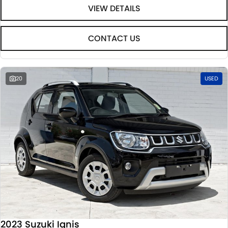
VIEW DETAILS
CONTACT US
20
USED
2023 Suzuki Ignis