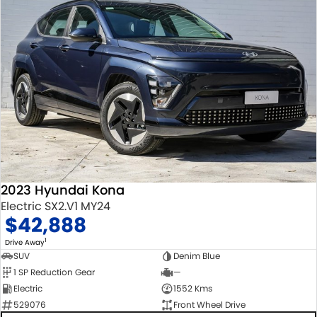
2023 Hyundai Kona
Electric SX2.V1 MY24
$42,888
1
Drive Away
SUV
Denim Blue
1 SP Reduction Gear
—
Electric
1552 Kms
529076
Front Wheel Drive