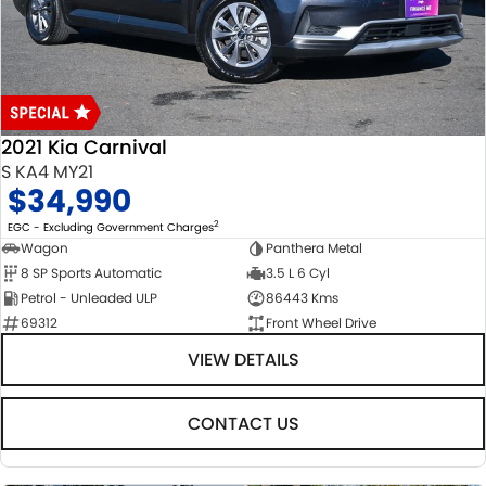
USED CARS
LOCAL OFFERS
SERVICE
PARTS
JIMNY RHINO
STOCK SPECIALS
SUZUKI GENUINE SERVICE
PARTS
FLEET
ROADSIDE ASSISTANCE
ACCESSORIES
FINANCE
2021 Kia Carnival
WARRANTY
GENUINE PARTS
FINANCE
COMPANY
S KA4 MY21
$34,990
MAP UPDATES
FINANCE CALCULATOR
CONTACT US
2
EGC - Excluding Government Charges
Wagon
Panthera Metal
8 SP Sports Automatic
3.5 L 6 Cyl
ABOUT US
Petrol - Unleaded ULP
86443 Kms
69312
Front Wheel Drive
CAREERS
VIEW DETAILS
CONTACT US