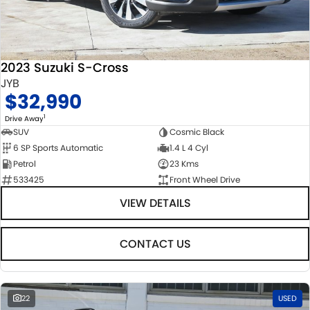
2023 Suzuki S-Cross
JYB
$32,990
1
Drive Away
SUV
Cosmic Black
6 SP Sports Automatic
1.4 L 4 Cyl
Petrol
23 Kms
533425
Front Wheel Drive
VIEW DETAILS
CONTACT US
22
USED