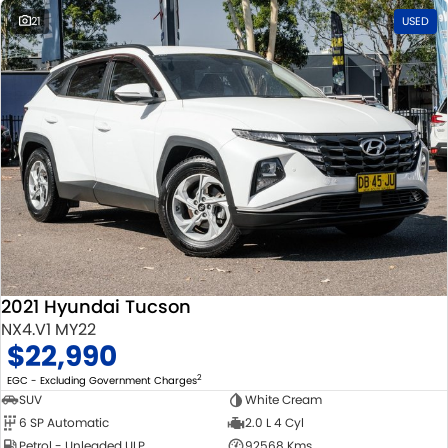
21
USED
2021 Hyundai Tucson
NX4.V1 MY22
$22,990
2
EGC - Excluding Government Charges
SUV
White Cream
6 SP Automatic
2.0 L 4 Cyl
Petrol - Unleaded ULP
92568 Kms